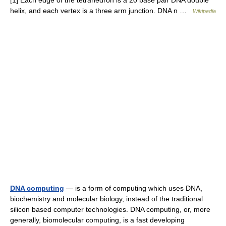
[1] Each edge of the tetrahedron is a 20 base pair DNA double
helix, and each vertex is a three arm junction. DNA n …
Wikipedia
DNA computing
— is a form of computing which uses DNA,
biochemistry and molecular biology, instead of the traditional
silicon based computer technologies. DNA computing, or, more
generally, biomolecular computing, is a fast developing