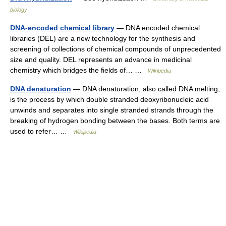
biology
DNA-encoded chemical library
— DNA encoded chemical
libraries (DEL) are a new technology for the synthesis and
screening of collections of chemical compounds of unprecedented
size and quality. DEL represents an advance in medicinal
chemistry which bridges the fields of… …
Wikipedia
DNA denaturation
— DNA denaturation, also called DNA melting,
is the process by which double stranded deoxyribonucleic acid
unwinds and separates into single stranded strands through the
breaking of hydrogen bonding between the bases. Both terms are
used to refer… …
Wikipedia