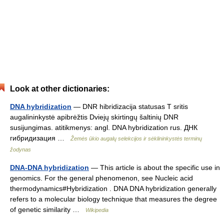
Look at other dictionaries:
DNA hybridization
— DNR hibridizacija statusas T sritis
augalininkystė apibrėžtis Dviejų skirtingų šaltinių DNR
susijungimas. atitikmenys: angl. DNA hybridization rus. ДНК
гибридизация …
Žemės ūkio augalų selekcijos ir sėklininkystės terminų
žodynas
DNA-DNA hybridization
— This article is about the specific use in
genomics. For the general phenomenon, see Nucleic acid
thermodynamics#Hybridization . DNA DNA hybridization generally
refers to a molecular biology technique that measures the degree
of genetic similarity …
Wikipedia