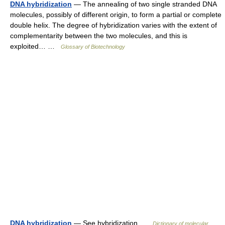
DNA hybridization
— The annealing of two single stranded DNA
molecules, possibly of different origin, to form a partial or complete
double helix. The degree of hybridization varies with the extent of
complementarity between the two molecules, and this is
exploited… …
Glossary of Biotechnology
DNA hybridization
— See hybridization …
Dictionary of molecular