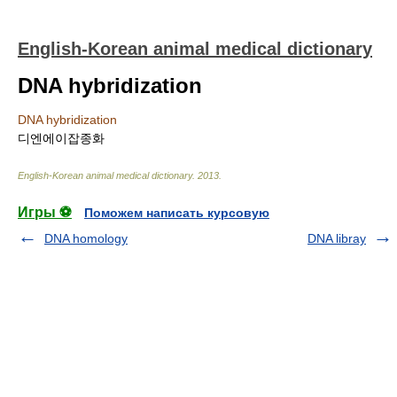
English-Korean animal medical dictionary
DNA hybridization
DNA hybridization
디엔에이잡종화
English-Korean animal medical dictionary
.
2013
.
Игры ⚽
Поможем написать курсовую
DNA homology
DNA libray