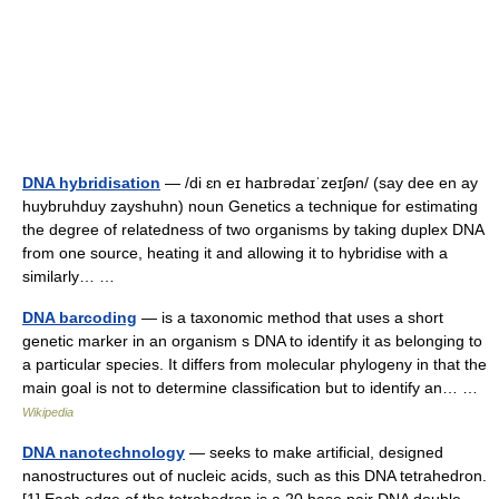
DNA hybridisation
— /di ɛn eɪ haɪbrədaɪˈzeɪʃən/ (say dee en ay
huybruhduy zayshuhn) noun Genetics a technique for estimating
the degree of relatedness of two organisms by taking duplex DNA
from one source, heating it and allowing it to hybridise with a
similarly… …
DNA barcoding
— is a taxonomic method that uses a short
genetic marker in an organism s DNA to identify it as belonging to
a particular species. It differs from molecular phylogeny in that the
main goal is not to determine classification but to identify an… …
Wikipedia
DNA nanotechnology
— seeks to make artificial, designed
nanostructures out of nucleic acids, such as this DNA tetrahedron.