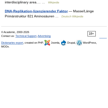
interdisciplinary area.… …
Wikipedia
DNA-Replikation-lizenzierender Faktor
— Masse/Länge
Primärstruktur 821 Aminosäuren …
Deutsch Wikipedia
© Academic, 2000-2026
18+
Contact us:
Technical Support
,
Advertising
Dictionaries export
, created on PHP,
Joomla,
Drupal,
WordPress,
MODx.