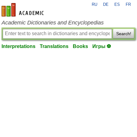
RU
DE
ES
FR
en-academic.com
Academic Dictionaries and Encyclopedias
Search!
Interpretations
Translations
Books
Игры ⚽